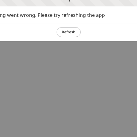
g went wrong. Please try refreshing the app
Refresh