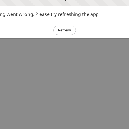
g went wrong. Please try refreshing the app
Refresh