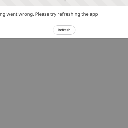
g went wrong. Please try refreshing the app
Refresh