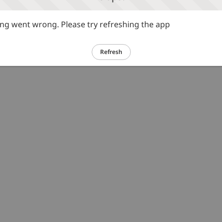
g went wrong. Please try refreshing the app
Refresh