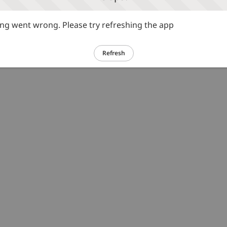
g went wrong. Please try refreshing the app
Refresh