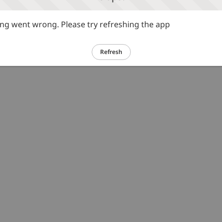
g went wrong. Please try refreshing the app
Refresh