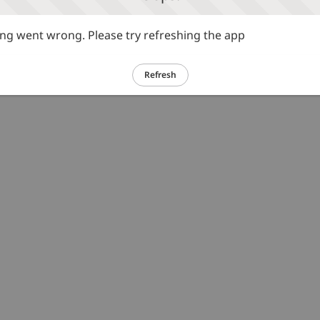
g went wrong. Please try refreshing the app
Refresh