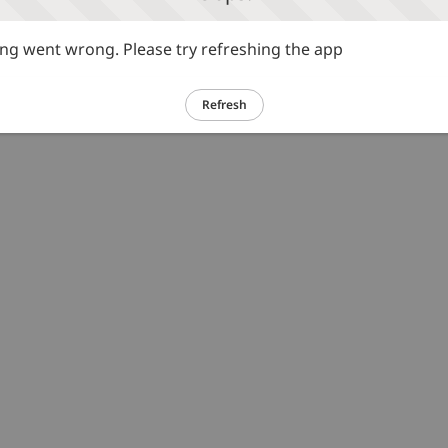
g went wrong. Please try refreshing the app
Refresh