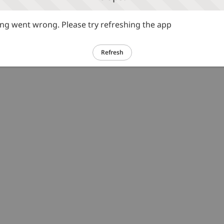
g went wrong. Please try refreshing the app
Refresh