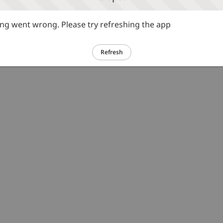
g went wrong. Please try refreshing the app
Refresh