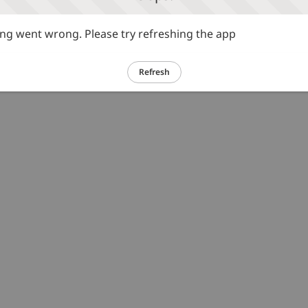
g went wrong. Please try refreshing the app
Refresh