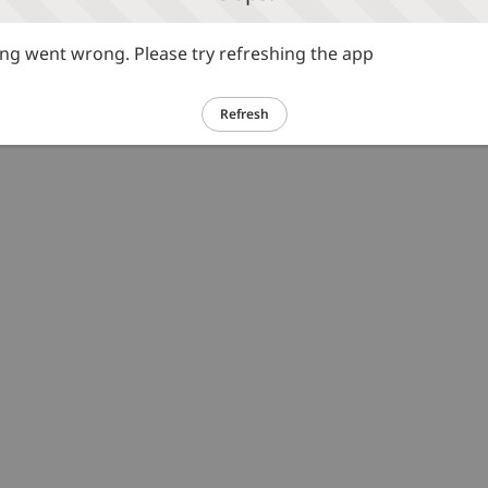
g went wrong. Please try refreshing the app
Refresh