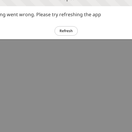
g went wrong. Please try refreshing the app
Refresh