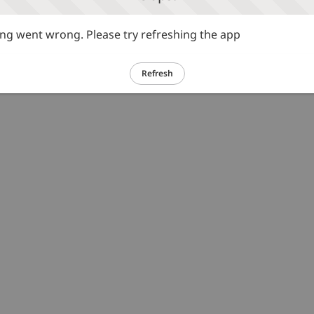
g went wrong. Please try refreshing the app
Refresh