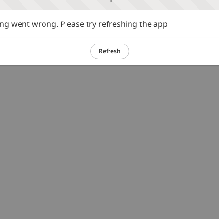
g went wrong. Please try refreshing the app
Refresh