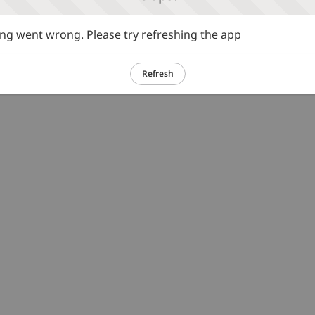
g went wrong. Please try refreshing the app
Refresh