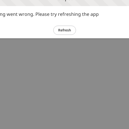
g went wrong. Please try refreshing the app
Refresh