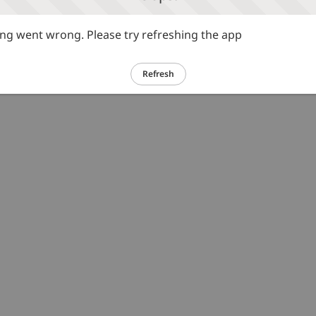
g went wrong. Please try refreshing the app
Refresh