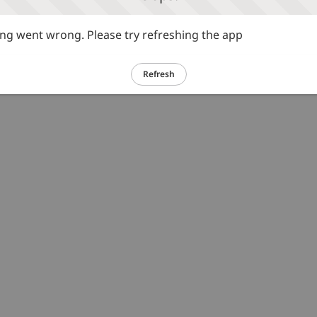
g went wrong. Please try refreshing the app
Refresh