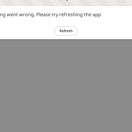
g went wrong. Please try refreshing the app
Refresh