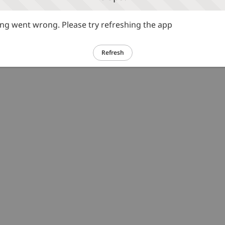
g went wrong. Please try refreshing the app
Refresh