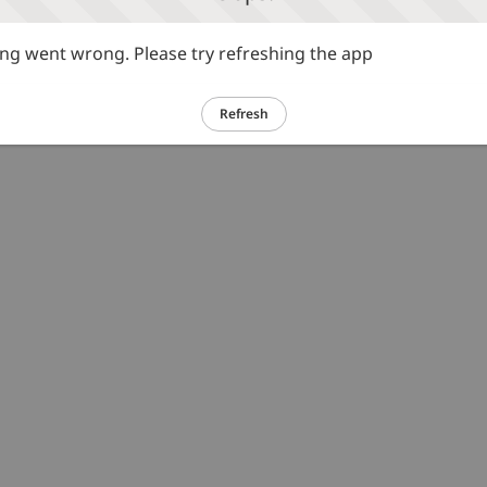
g went wrong. Please try refreshing the app
Refresh