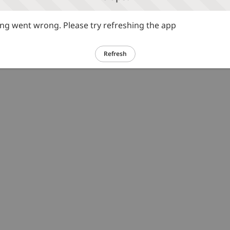
g went wrong. Please try refreshing the app
Refresh