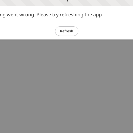
g went wrong. Please try refreshing the app
Refresh