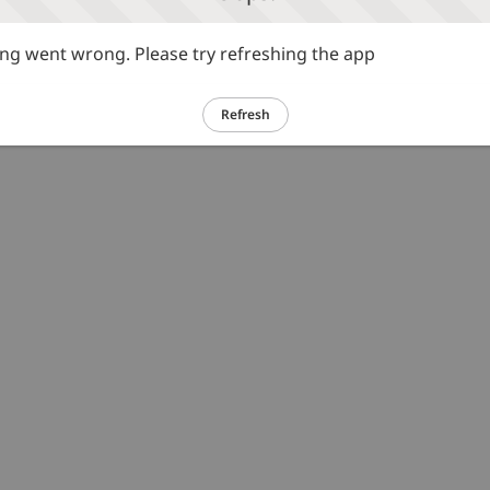
g went wrong. Please try refreshing the app
Refresh