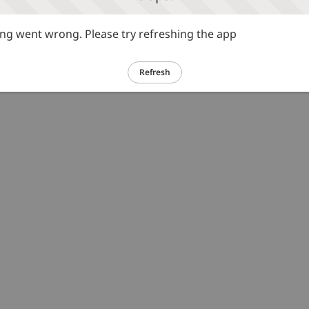
g went wrong. Please try refreshing the app
Refresh