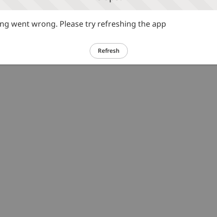
g went wrong. Please try refreshing the app
Refresh