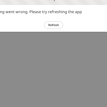
g went wrong. Please try refreshing the app
Refresh