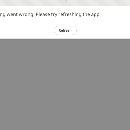
g went wrong. Please try refreshing the app
Refresh