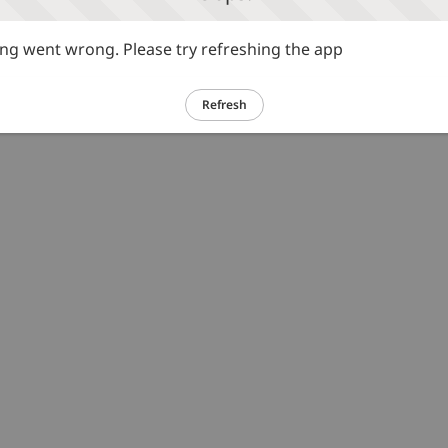
g went wrong. Please try refreshing the app
Refresh