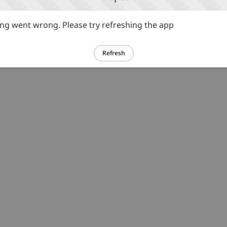
g went wrong. Please try refreshing the app
Refresh