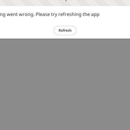
g went wrong. Please try refreshing the app
Refresh