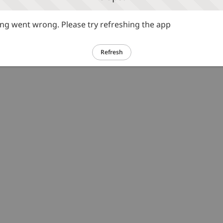
g went wrong. Please try refreshing the app
Refresh