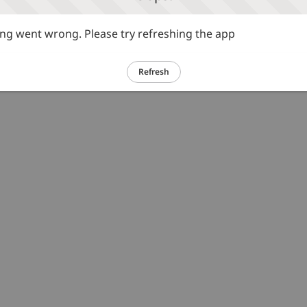
g went wrong. Please try refreshing the app
Refresh