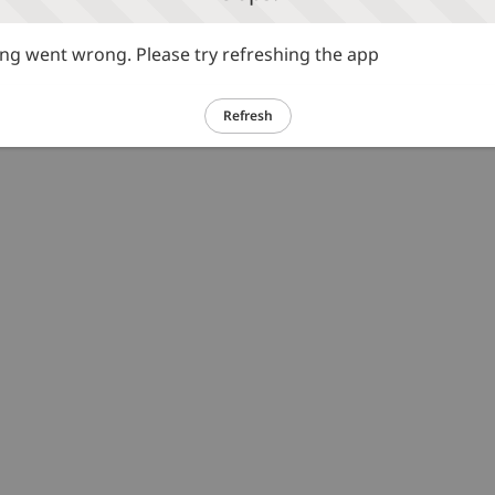
g went wrong. Please try refreshing the app
Refresh